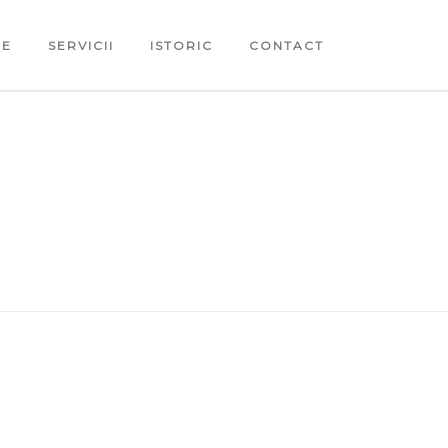
ME
SERVICII
ISTORIC
CONTACT