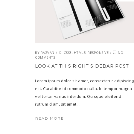
BY
RAZVAN
/
CSS3
,
HTML5
,
RESPONSIVE
/
NO
COMMENTS
LOOK AT THIS RIGHT SIDEBAR POST
Lorem ipsum dolor sit amet, consectetur adipiscing
elit. Curabitur id commodo nulla. In tempor magna
vel tortor varius interdum. Quisque eleifend
rutrum diam, sit amet ...
READ MORE