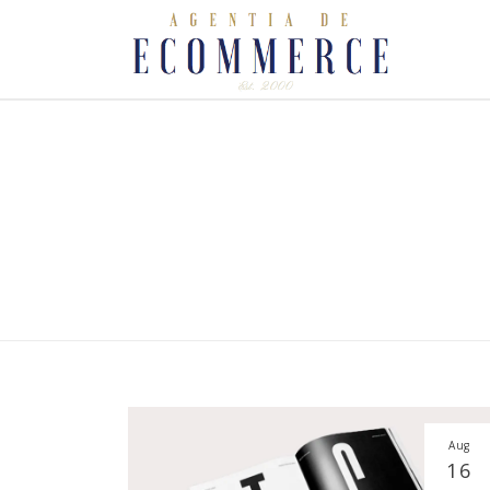
Aug
16