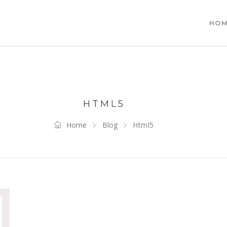
HO
HTML5
Home
Blog
Html5