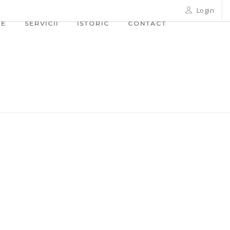
Login
ME
SERVICII
ISTORIC
CONTACT