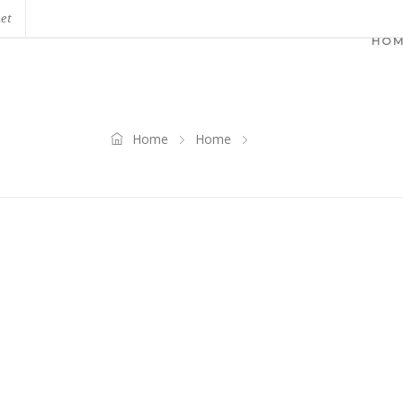
net
HO
Home
Home