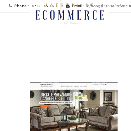
Phone :
0722.365.363
Email :
office@first-solutions.