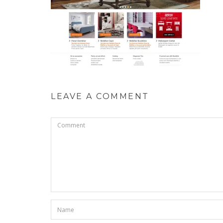
LEAVE A COMMENT