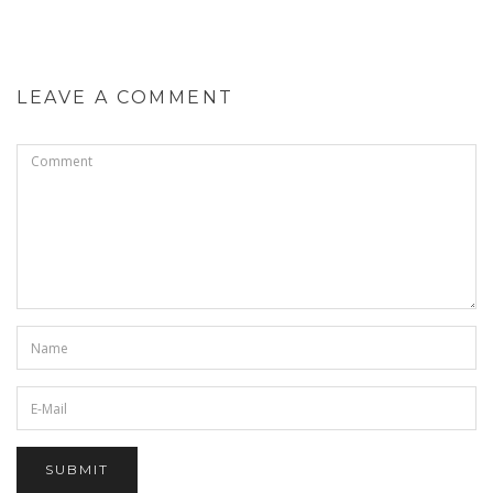
LEAVE A COMMENT