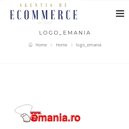
LOGO_EMANIA
Home
Home
logo_emania