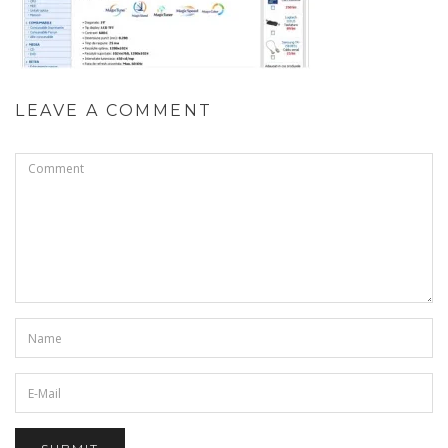
LEAVE A COMMENT