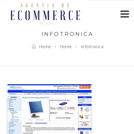
INFOTRONICA
Home
Home
infotronica