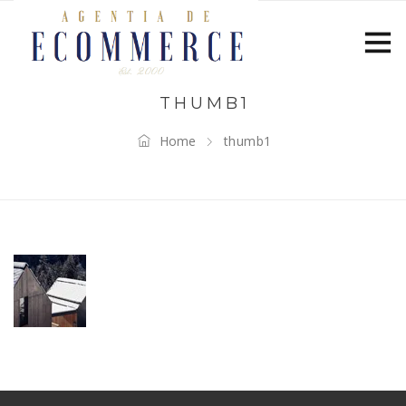
THUMB1
Home
thumb1