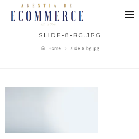
SLIDE-8-BG.JPG
Home
slide-8-bg.jpg