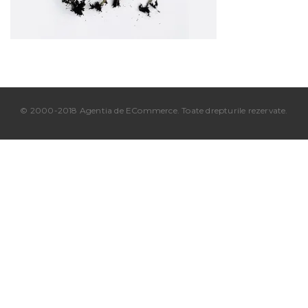
© 2000-2018 Agentia de ECommerce. Toate drepturile rezervate.