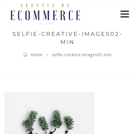
SELFIE-CREATIVE-IMAGES02-
MIN
Home
selfie-creative-images02-min