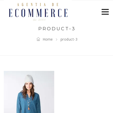
PRODUCT-3
Home
product-3