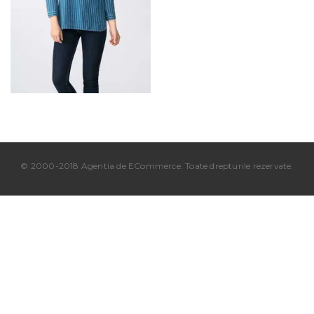
© 2000-2018 Agentia de ECommerce. Toate drepturile rezervate.