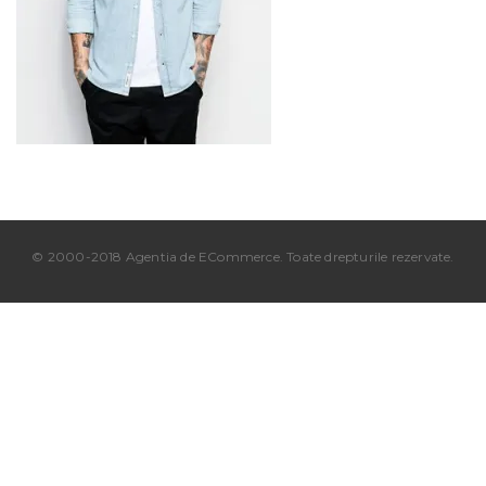
© 2000-2018 Agentia de ECommerce. Toate drepturile rezervate.