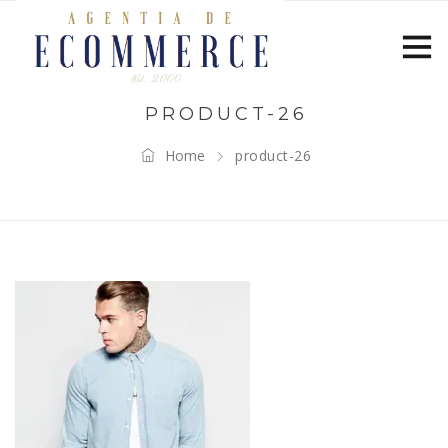
PRODUCT-26
Home
product-26