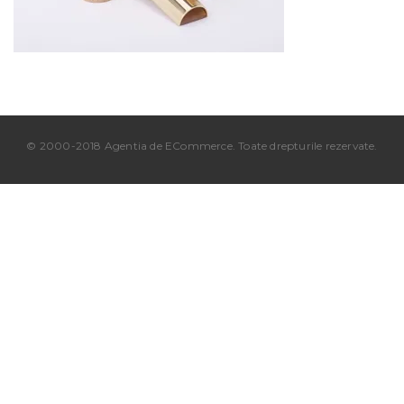
© 2000-2018 Agentia de ECommerce. Toate drepturile rezervate.