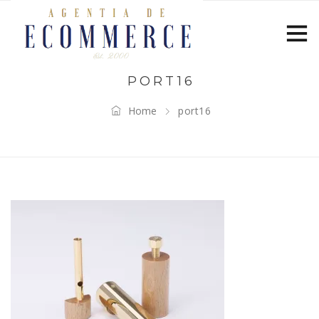
PORT16
Home
port16