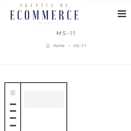
MS-11
Home
ms-11