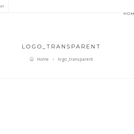
net
HO
LOGO_TRANSPARENT
Home
logo_transparent