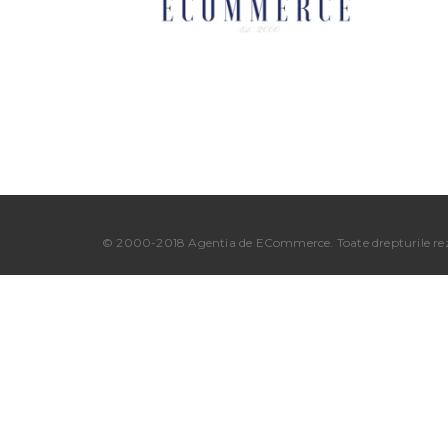
© 2000-2018 Agentia de ECommerce. Toate drepturile rez