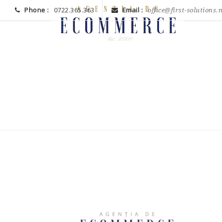
Phone :
0722.365.363
Email :
office@first-solutions.