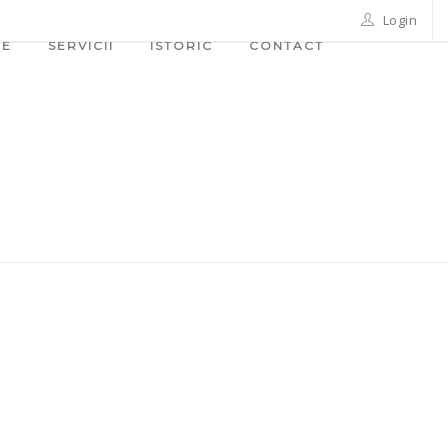
Login
ME
SERVICII
ISTORIC
CONTACT