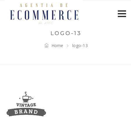
LOGO-13
Home
logo-13