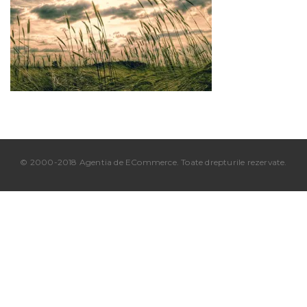
© 2000-2018 Agentia de ECommerce. Toate drepturile rezervate.