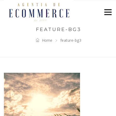
FEATURE-BG3
Home
feature-bg3