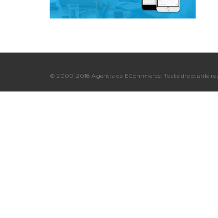
© 2000-2018 Agentia de ECommerce. Toate drepturile rez