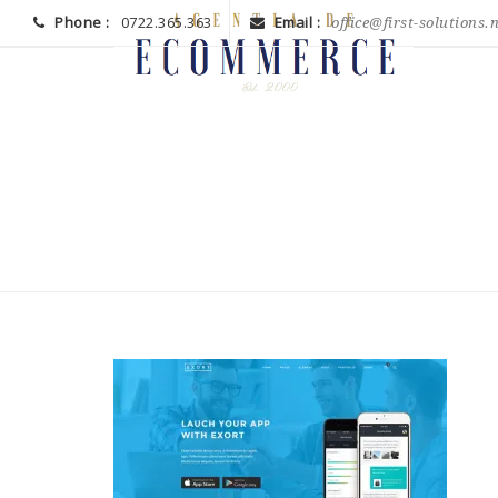
Phone :
0722.365.363
Email :
office@first-solutions.