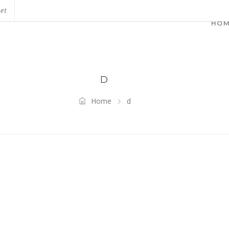
net
HO
D
Home
d