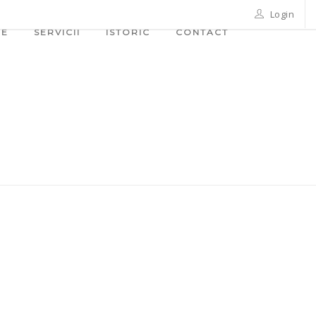
Login
ME
SERVICII
ISTORIC
CONTACT