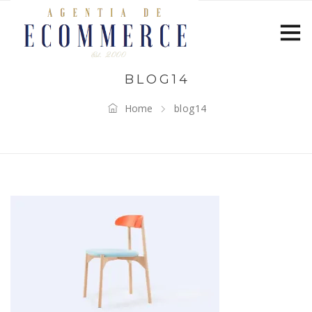
BLOG14
Home
blog14